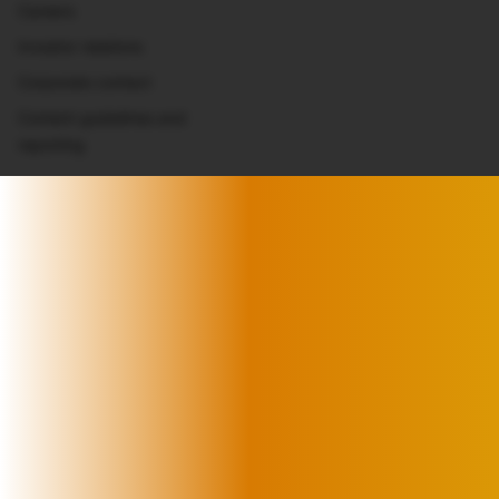
Careers
Investor relations
Corporate contact
Content guidelines and
reporting