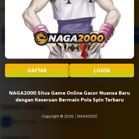
Filter by:
Rooms
Suites
Room type
Number of guests
Price for 3 ni
Good breakfast
includ
Price IDR 7,888,091
IDR 7,888,091
Max. people: 2
Includes parking
Includes taxes and fees
Partially refundable
DAFTAR
LOGIN
Pay online
NAGA2000 Situs Game Online Gacor Nuansa Baru
dengan Keseruan Bermain Pola Spin Terbaru
Guest reviews
Copyright © 2026.
|
NAGA2000
8.0
Very Good
· 233 reviews
Read all reviews
Scored 8
Rated very good
Categories: