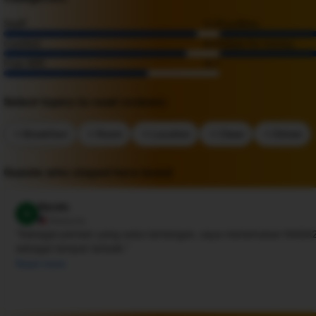
Staff
9.0
Facilities
Comfort
8.5
Value for money
Free Wifi
6.7
Select topics to read reviews:
Breakfast
Room
Location
Clean
Dinner
Guests who stayed here loved
Barats
N
Malaysia
“
Sebagai pemain yang suka tantangan, saya menemukan NAGA
sebagai tempat terbaik.
”
Read more