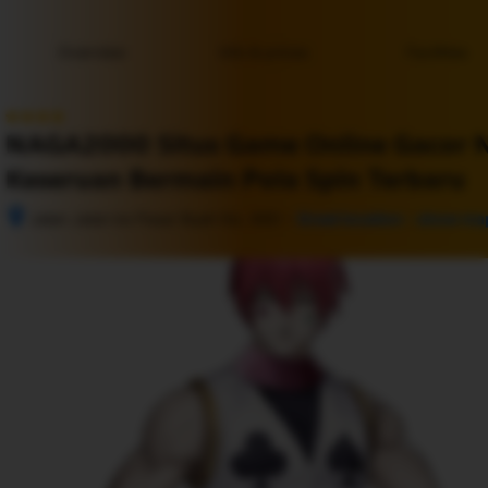
type
and
Overview
Info & prices
Facilities
the
number
of
rooms
NAGA2000 Situs Game Online Gacor 
you
want
Keseruan Bermain Pola Spin Terbaru
to
reserve.
–
Jalan Jalan ke Pasar Buah No. 88D
Great location - show ma
After 
booking, 
all 
of 
the 
property’s 
details, 
including 
telephone 
and 
address, 
are 