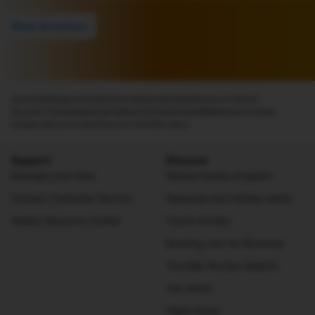
Read all reviews
Countries
Regions
Cities
Districts
Airports
Hotels
Places of interest
Vacation Homes
Apartments
Resorts
Villas
Hostels
B&Bs
Guest Houses
Unique places to stay
Discover monthly stays
Support
Discover
Manage your trips
Genius loyalty program
Contact Customer Service
Seasonal and holiday deals
Safety Resource Center
Travel articles
Booking.com for Business
Traveller Review Awards
Car rental
Flight finder