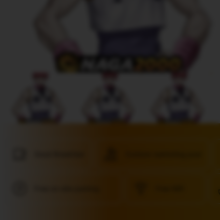
provided 
in 
your 
booking 
confirmation 
and 
your 
account.
Good Breakfast
Outdoor swimming pool
Free on-site parking
Free Wifi