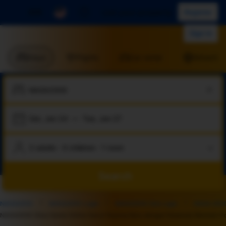
IDR
List your property
Register
Sign in
Stays
Flights
Car rental
Attraction
Sat, Jan 24
—
Tue, Jan 27
2 adults · 0 children · 1 room
Search
Select
NAGA2000
NAGA2000 Login
NAGA2000 Slot Login
NAGA 200
a
NAGA2000 Situs Game Online Gacor Nuansa Baru dengan Keseruan Bermain Pola 
room