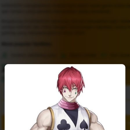
NAGA2000 menghadirkan nuansa baru dalam dunia game online den
spin terbaru yang semakin menyerukan setiap permainan..
Bergabung di NAGA2000 sekarang, nikmati kemudahan login melalui 
sensasi bermain slot online dengan kemenangan maksimal, bonus 
gaming yang menyenangkan di tahun 2026.
Most popular facilities
Outdoor swimming pool
Airport shuttle
Non-smok
Room service
Free parking
Restaurant
Fre
Availability
Prices converted to IDR
Tea/Coffee Maker in All Rooms
Good Breakfast
Sat, Jan 24
—
Tue, Jan 27
2 adults · 0 children · 1 room
Change s