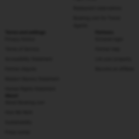
Restaurant reservations
Booking.com for Travel
Agents
Terms and settings
Partners
Privacy Notice
Extranet login
Terms of Service
Partner help
Accessibility Statement
List your property
Partner dispute
Become an affiliate
Modern Slavery Statement
Human Rights Statement
About
About Booking.com
How We Work
Sustainability
Press center